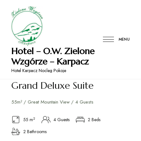
MENU
Hotel – O.W. Zielone
Wzgórze – Karpacz
Hotel Karpacz Nocleg Pokoje
Grand Deluxe Suite
55m² / Great Mountain View / 4 Guests
2
55 m
4 Guests
2 Beds
2 Bathrooms