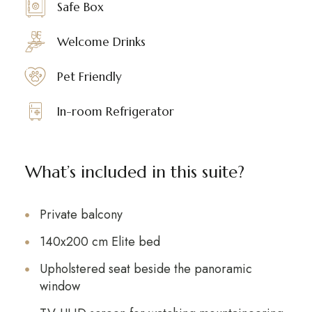
Safe Box
Welcome Drinks
Pet Friendly
In-room Refrigerator
What’s included in this suite?
Private balcony
140x200 cm Elite bed
Upholstered seat beside the panoramic
window